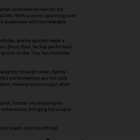
istian comedian known for his
ations. With a career spanning over
ed audiences with his relatable
irthday, and he quickly made a
lon. Since then, he has performed
 as one of the “Top Ten Christian
 laughter through clean, family-
ris's performances are not only
ration, making him a sought-after
pastor, further showcasing his
extensively, bringing his unique
t event, visit his official