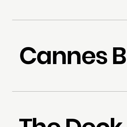
Cannes B