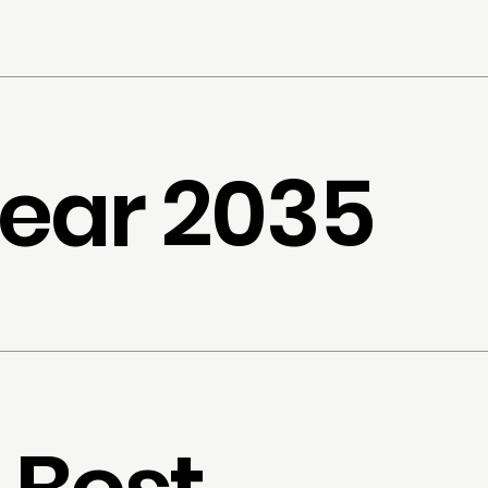
ear 2035