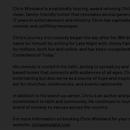
Chris Wineland is a nationally touring, award-winning Chr
clean, family-friendly humor that resonates across gener
17 years in entertainment and ministry, Chris has captivat
comedy and uplifting messages.
Chris's journey into comedy began the day after his 18th b
name for himself by writing for Late Night with Jimmy Fal
for millions, both live and online, and has been recognized
Comedians of Today.”
His comedy is rooted in his faith, aiming to spread joy and
based humor that connects with audiences of all ages. Ch
entertaining but also serve as a source of hope and inspi
act for churches, conferences, and events nationwide.
In addition to his stand-up career, Chris is an author and 
commitment to faith and community. He continues to tour 
brand of comedy to venues across the country.
For more information on booking Chris Wineland for your nex
website:
chriswineland.com