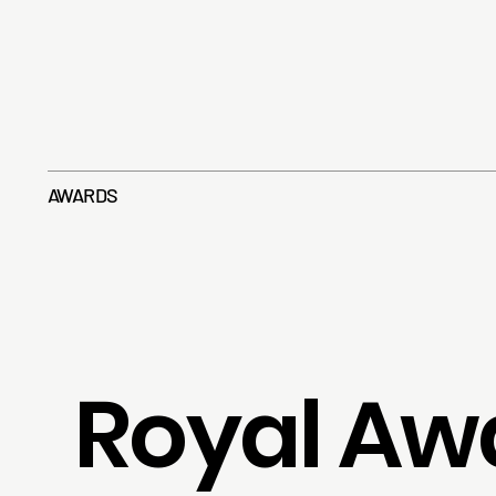
AWARDS
Royal Aw