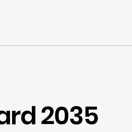
ard 2035