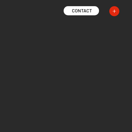
CONTACT