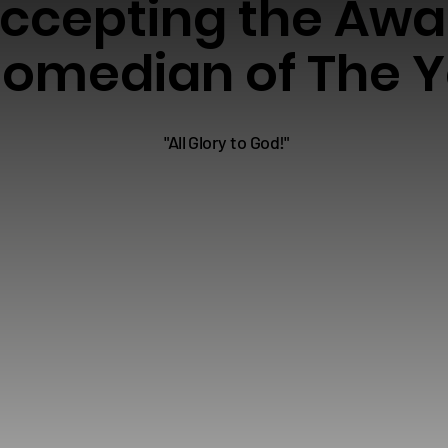
ccepting the Awa
omedian of The Y
"All Glory to God!"