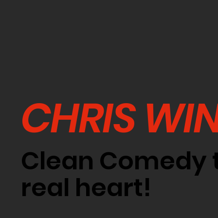
CHRIS WI
Clean Comedy t
real heart!