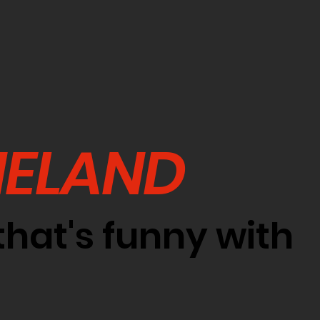
NELAND
hat's funny with