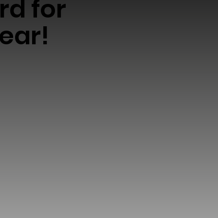
rd for
ear!