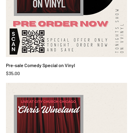
Pre-sale Comedy Special on Vinyl
Price
$35.00