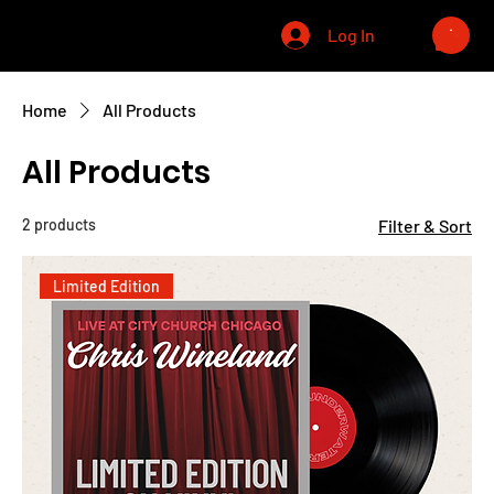
CHRIS WINELAND
Log In
Home
All Products
All Products
2 products
Filter & Sort
Limited Edition