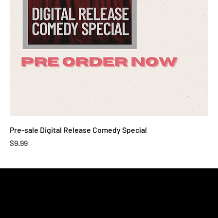
Pre-sale Digital Release Comedy Special
Price
$9.99