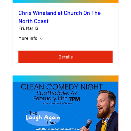
Chris Wineland at Church On The
North Coast
Fri, Mar 13
More info
Details