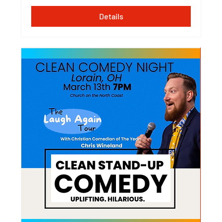
Details