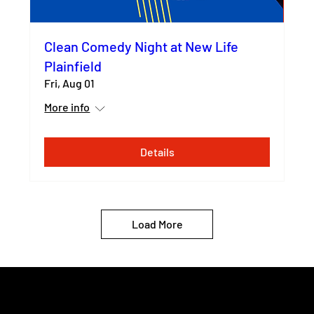
Clean Comedy Night at New Life
Plainfield
Fri, Aug 01
More info
Details
Load More