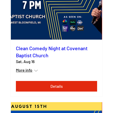
Clean Comedy Night at Covenant
Baptist Church
Sat, Aug 16
More info
Details