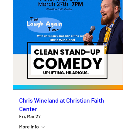
Chris Wineland at Christian Faith
Center
Fri, Mar 27
More info