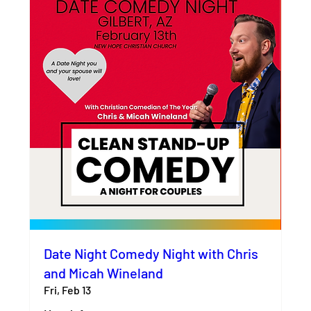
Date Night Comedy Night with Chris
and Micah Wineland
Fri, Feb 13