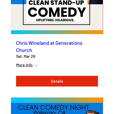
Chris Wineland at Generations
Church
Sat, Mar 28
More info
Details