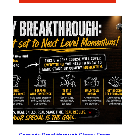
Comedy Breakthrough Class: From