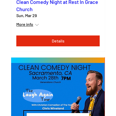
Clean Comedy Night at Rest In Grace
Church
Sun, Mar 29
More info
Details