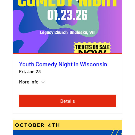
Youth Comedy Night In Wisconsin
Fri, Jan 23
More info
Details