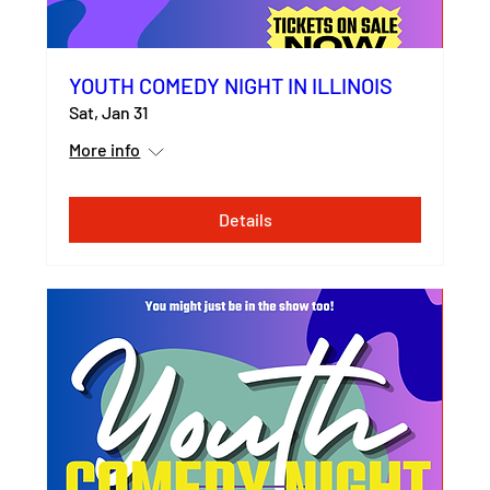
YOUTH COMEDY NIGHT IN ILLINOIS
Sat, Jan 31
More info
Details