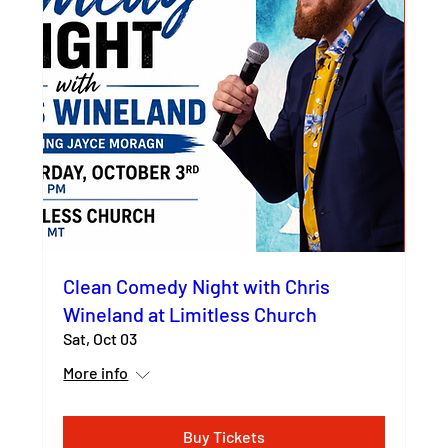
Clean Comedy Night with Chris
Wineland at Limitless Church
Sat, Oct 03
More info
Buy Tickets