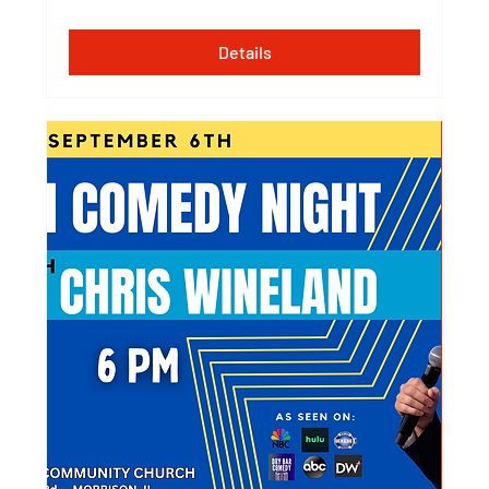
Details