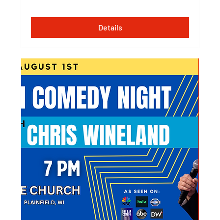
Details