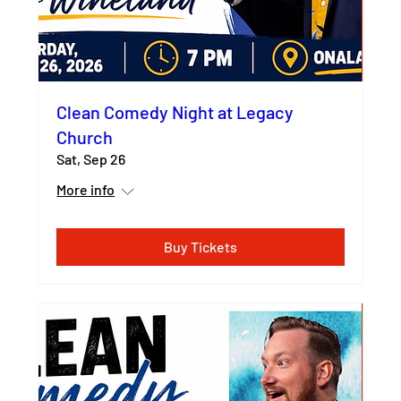
Clean Comedy Night at Legacy
Church
Sat, Sep 26
More info
Buy Tickets