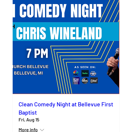
Clean Comedy Night at Bellevue First
Baptist
Fri, Aug 15
More info