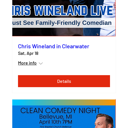
Chris Wineland in Clearwater
Sat, Apr 18
More info
Details