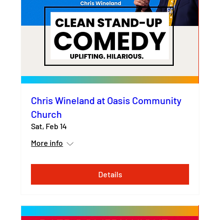
Chris Wineland at Oasis Community
Church
Sat, Feb 14
More info
Details