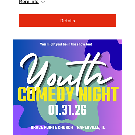
More info
Details