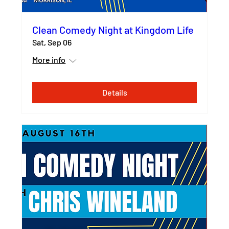
Clean Comedy Night at Kingdom Life
Sat, Sep 06
More info
Details