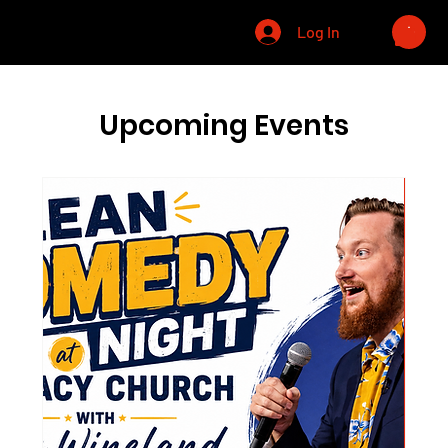
CHRIS WINELAND
Log In
Upcoming Events