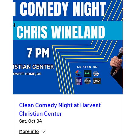
Clean Comedy Night at Harvest
Christian Center
Sat, Oct 04
More info