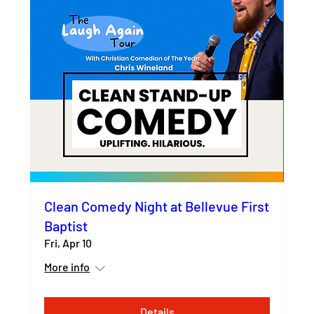
Clean Comedy Night at Bellevue First
Baptist
Fri, Apr 10
More info
Details