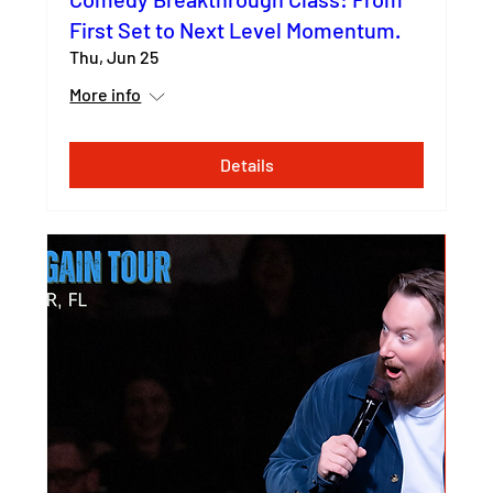
First Set to Next Level Momentum.
Thu, Jun 25
More info
Details