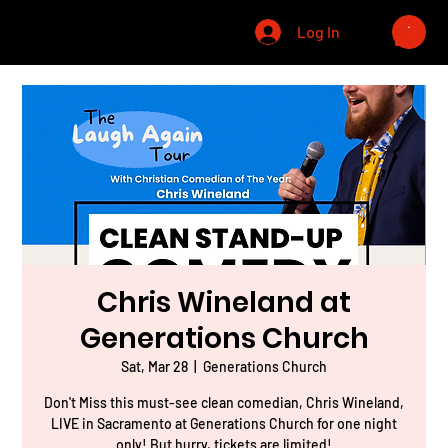
CHRIS WINELAND
Log In
Chris Wineland at
Generations Church
Sat, Mar 28
  |  
Generations Church
Don't Miss this must-see clean comedian, Chris Wineland,
LIVE in Sacramento at Generations Church for one night
only! But hurry, tickets are limited!