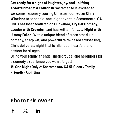
Get ready for a night of laughter, joy, and uplifting 
entertainment! A church in 
Sacramento is excited to 
welcome nationally touring Christian comedian 
Chris 
Wineland
 for a special one-night event in Sacramento, CA.
Chris has been featured on 
Huckabee
, 
Dry Bar Comedy
, 
Louder with Crowder
, and has written for 
Late Night with 
Jimmy Fallon
. With a unique blend of clean stand-up 
comedy, sharp wit, and powerful faith-based storytelling, 
Chris delivers a night that is hilarious, heartfelt, and 
perfect for all ages.
Bring your family, friends, small groups, and neighbors for 
a comedy experience you won’t forget!
🎤 One Night Only📍 Sacramento, CA😂 Clean • Family-
Friendly • Uplifting
Share this event