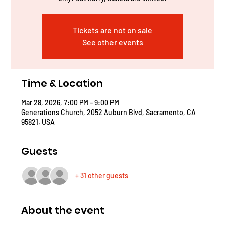
Tickets are not on sale
See other events
Time & Location
Mar 28, 2026, 7:00 PM – 9:00 PM
Generations Church, 2052 Auburn Blvd, Sacramento, CA
95821, USA
Guests
+ 31 other guests
About the event