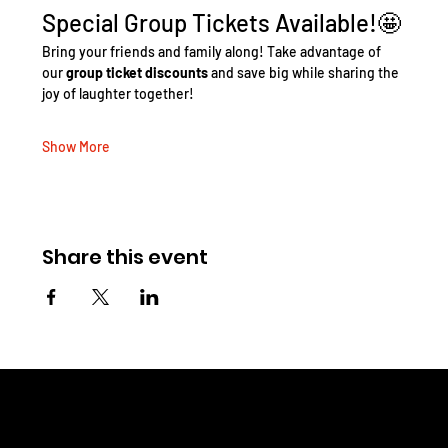
Special Group Tickets Available!🤩
Bring your friends and family along! Take advantage of 
our 
group ticket discounts
 and save big while sharing the 
joy of laughter together!
Show More
Share this event