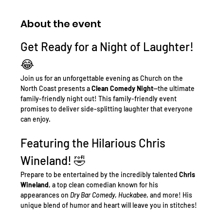
About the event
Get Ready for a Night of Laughter! 
😂
Join us for an unforgettable evening as Church on the 
North Coast presents a 
Clean Comedy Night
—the ultimate 
family-friendly night out! This family-friendly event 
promises to deliver side-splitting laughter that everyone 
can enjoy.
Featuring the Hilarious Chris 
Wineland! 🤣
Prepare to be entertained by the incredibly talented 
Chris 
Wineland
, a top clean comedian known for his 
appearances on 
Dry Bar Comedy
, 
Huckabee
, and more! His 
unique blend of humor and heart will leave you in stitches!