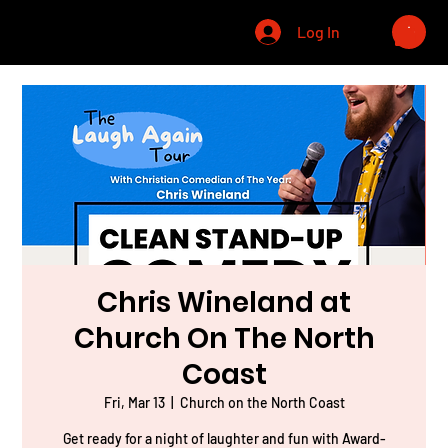
CHRIS WINELAND
Log In
Chris Wineland at
Church On The North
Coast
Fri, Mar 13
  |  
Church on the North Coast
Get ready for a night of laughter and fun with Award-