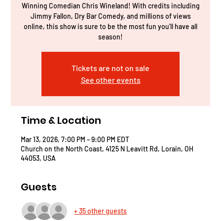
Winning Comedian Chris Wineland! With credits including
Jimmy Fallon, Dry Bar Comedy, and millions of views
online, this show is sure to be the most fun you'll have all
season!
Tickets are not on sale
See other events
Time & Location
Mar 13, 2026, 7:00 PM – 9:00 PM EDT
Church on the North Coast, 4125 N Leavitt Rd, Lorain, OH
44053, USA
Guests
+ 35 other guests