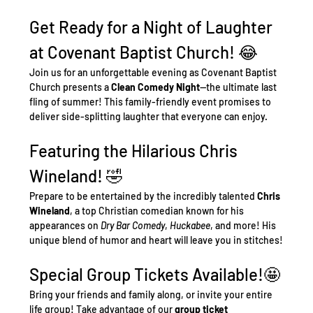
Get Ready for a Night of Laughter 
at Covenant Baptist Church! 😂
Join us for an unforgettable evening as Covenant Baptist 
Church presents a 
Clean Comedy Night
—the ultimate last 
fling of summer! This family-friendly event promises to 
deliver side-splitting laughter that everyone can enjoy.
Featuring the Hilarious Chris 
Wineland! 🤣
Prepare to be entertained by the incredibly talented 
Chris 
Wineland
, a top Christian comedian known for his 
appearances on 
Dry Bar Comedy
, 
Huckabee
, and more! His 
unique blend of humor and heart will leave you in stitches!
Special Group Tickets Available!🤩
Bring your friends and family along, or invite your entire 
life group! Take advantage of our 
group ticket 