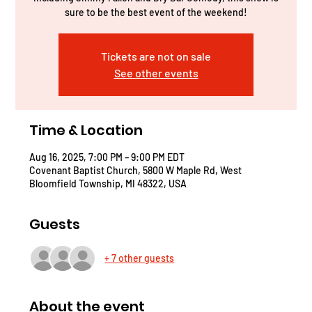
sure to be the best event of the weekend!
Tickets are not on sale
See other events
Time & Location
Aug 16, 2025, 7:00 PM – 9:00 PM EDT
Covenant Baptist Church, 5800 W Maple Rd, West
Bloomfield Township, MI 48322, USA
Guests
+ 7 other guests
About the event