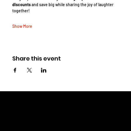
discounts
 and save big while sharing the joy of laughter 
together!
Show More
Share this event
CHRIS WINELAND