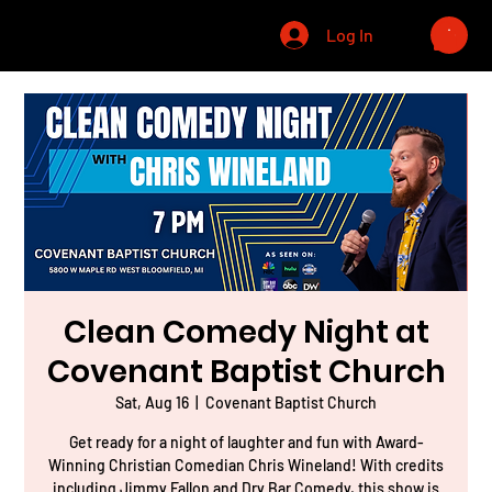
CHRIS WINELAND
Log In
Clean Comedy Night at
Covenant Baptist Church
Sat, Aug 16
  |  
Covenant Baptist Church
Get ready for a night of laughter and fun with Award-
Winning Christian Comedian Chris Wineland! With credits
including Jimmy Fallon and Dry Bar Comedy, this show is