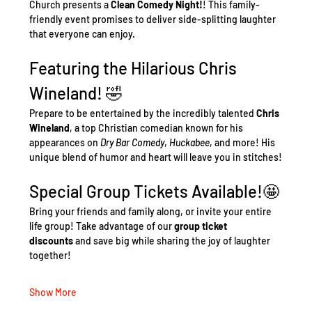
Church presents a 
Clean Comedy Night!
! This family-
friendly event promises to deliver side-splitting laughter 
that everyone can enjoy.
Featuring the Hilarious Chris 
Wineland! 🤣
Prepare to be entertained by the incredibly talented 
Chris 
Wineland
, a top Christian comedian known for his 
appearances on 
Dry Bar Comedy
, 
Huckabee
, and more! His 
unique blend of humor and heart will leave you in stitches!
Special Group Tickets Available!🤩
Bring your friends and family along, or invite your entire 
life group! Take advantage of our 
group ticket 
discounts
 and save big while sharing the joy of laughter 
together!
Show More