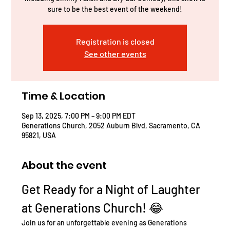
sure to be the best event of the weekend!
Registration is closed
See other events
Time & Location
Sep 13, 2025, 7:00 PM – 9:00 PM EDT
Generations Church, 2052 Auburn Blvd, Sacramento, CA
95821, USA
About the event
Get Ready for a Night of Laughter 
at Generations Church! 😂
Join us for an unforgettable evening as Generations 