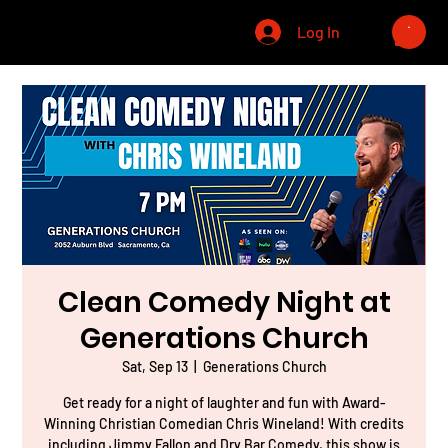
CHRIS WINELAND
Log In
Clean Comedy Night at
Generations Church
Sat, Sep 13
  |  
Generations Church
Get ready for a night of laughter and fun with Award-
Winning Christian Comedian Chris Wineland! With credits
including Jimmy Fallon and Dry Bar Comedy, this show is