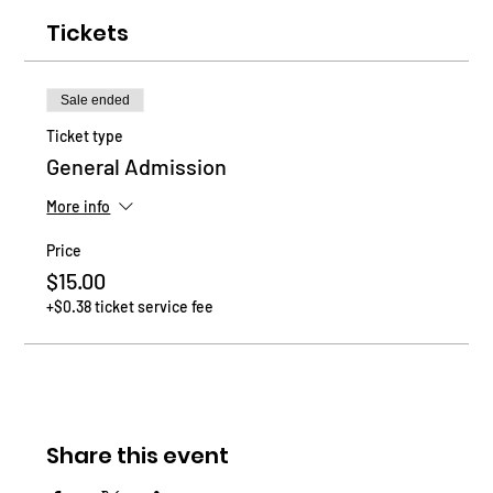
Tickets
Sale ended
Ticket type
General Admission
More info
Price
$15.00
+$0.38 ticket service fee
Share this event