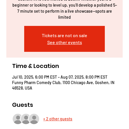
beginner or looking to level up, you'll develop a polished 5–
7 minute set to perform in a live showcase—spots are
limited
Tickets are not on sale
See other events
Time & Location
Jul 10, 2025, 6:00 PM EST – Aug 07, 2025, 8:00 PM EST
Funny Pharm Comedy Club, 1100 Chicago Ave, Goshen, IN
46528, USA
Guests
+ 2 other guests