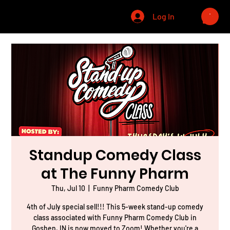
CHRIS WINELAND
Log In
Standup Comedy Class
at The Funny Pharm
Thu, Jul 10
  |  
Funny Pharm Comedy Club
4th of July special sell!!! This 5-week stand-up comedy
class associated with Funny Pharm Comedy Club in
Goshen, IN is now moved to Zoom! Whether you're a