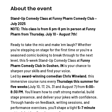
About the event
Stand-Up Comedy Class at Funny Pharm Comedy Club – 
July 2025 
NOTE: This class is from 6 pm-8 pm in person at Funny 
Pharm from Thursday, July 10 - August 7th! 
Ready to take the mic and make 'em laugh? Whether 
you're stepping on stage for the first time or you're a 
seasoned comic looking to break through to the next 
level, this 5-week Stand-Up Comedy Class at 
Funny 
Pharm Comedy Club in Goshen, IN
 is your chance to 
sharpen your skills and find your voice.
Led by 
award-winning comedian Chris Wineland
, this 
immersive course runs every 
Thursdays this summer for 
five weeks
 (July 10, 17, 24, 31 and August 7) from 
6:00–
8:30 PM
. You'll learn how to craft strong material, build 
stage presence, and deliver your jokes with confidence. 
Through hands-on feedback, writing sessions, and 
performance exercises, you'll shape a tight 
5–7 minute 