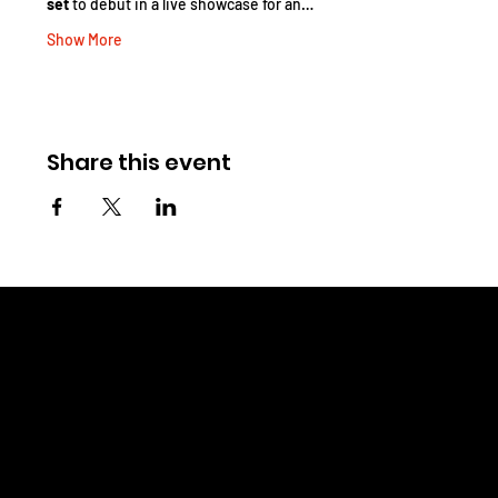
set
 to debut in a live showcase for an…
Show More
Share this event
CHRIS WINELAND