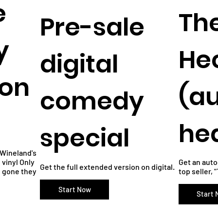
e
Th
Pre-sale
y
He
digital
 on
(a
comedy
he
special
s Wineland's
vinyl Only
Get an aut
Get the full extended version on digital.
e gone they
top seller, 
Start Now
Start