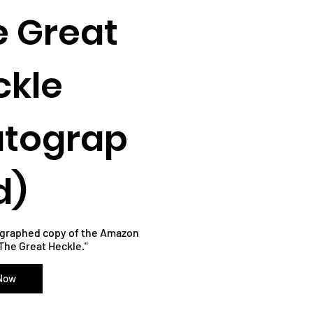
e Great
ckle
utograp
d)
ographed copy of the Amazon
"The Great Heckle."
 Now