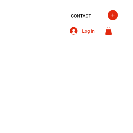
CONTACT
Log In