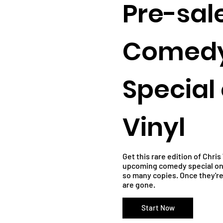
Pre-sal
Comed
Special
Vinyl
Get this rare edition of Chri
upcoming comedy special on 
so many copies. Once they'r
are gone.
Start Now