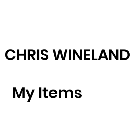
CHRIS WINELAND
My Items