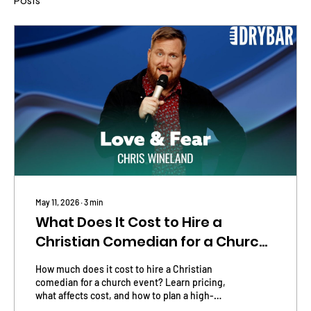
Posts
May 11, 2026
∙
3
min
What Does It Cost to Hire a
Christian Comedian for a Church
Event?
How much does it cost to hire a Christian
comedian for a church event? Learn pricing,
what affects cost, and how to plan a high-
impact comedy night.