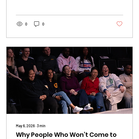
0
0
May 6, 2026
∙
3
min
Why People Who Won’t Come to