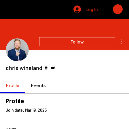
CHRIS WINELAND
Log In
Mor
Follow
Editor
Admin
chris wineland
Profile
Events
Profile
Join date: Mar 19, 2025