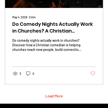
May 4, 2026
∙
3
min
Do Comedy Nights Actually Work
in Churches? A Christian
Comedian Explains.
Do comedy nights actually work in churches?
Discover how a Christian comedian is helping
churches reach new people, build connection,
and create real impact through laughter.
3
0
Load More